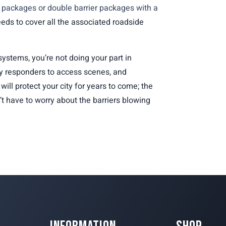
r packages or double barrier packages with a
needs to cover all the associated roadside
ystems, you’re not doing your part in
 responders to access scenes, and
will protect your city for years to come; the
’t have to worry about the barriers blowing