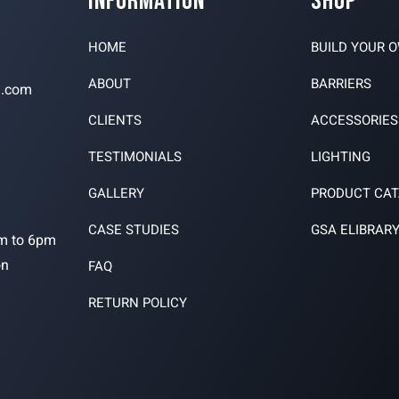
INFORMATION
SHOP
HOME
BUILD YOUR 
ABOUT
BARRIERS
n.com
CLIENTS
ACCESSORIES
TESTIMONIALS
LIGHTING
3
GALLERY
PRODUCT CA
CASE STUDIES
GSA ELIBRAR
m to 6pm
on
FAQ
RETURN POLICY