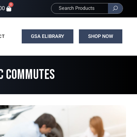
0
00
GSA ELIBRARY
SHOP NOW
CT
IC COMMUTES