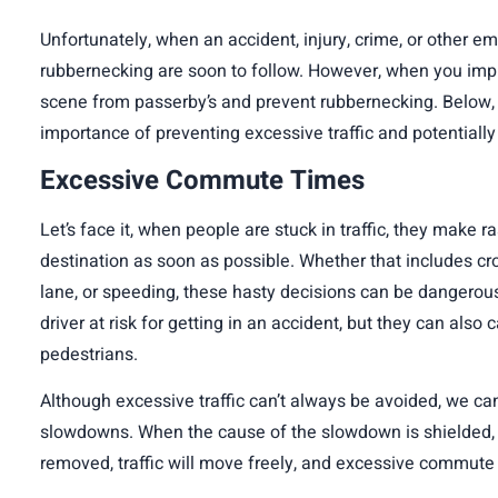
Unfortunately, when an accident, injury, crime, or other e
rubbernecking are soon to follow. However, when you
imp
scene from passerby’s and prevent rubbernecking. Below, we
importance of preventing excessive traffic and potential
Excessive Commute Times
Let’s face it, when people are stuck in traffic, they make r
destination as soon as possible. Whether that includes cro
lane, or speeding, these hasty decisions can be dangerous
driver at risk for getting in an accident, but they can also
pedestrians.
Although excessive traffic can’t always be avoided, we can 
slowdowns. When the cause of the slowdown is shielded, 
removed, traffic will move freely, and excessive commut