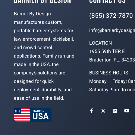
BARRIER BY DESIGN
CONTACT US
Barrier By Design
(855) 372-7870
manufactures custom,
info@barrierbydesig
portable barrier systems for
law enforcement, pickleball,
LOCATION
and crowd control
1955 59th TER E
applications. Family-run and
Bradenton, FL. 3420
made in the USA, the
BUSINESS HOURS
company’s solutions are
Monday – Friday: 8a
designed for quick
Saturday: 9am to no
deployment, durability, and
ease of use in the field.