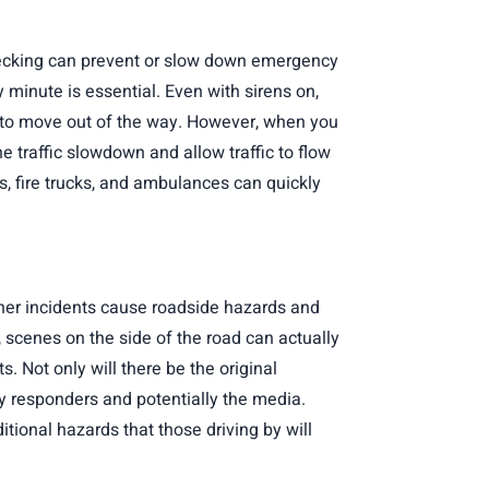
rnecking can prevent or slow down emergency
 minute is essential. Even with sirens on,
s to move out of the way. However, when you
 traffic slowdown and allow traffic to flow
rs, fire trucks, and ambulances can quickly
her incidents cause roadside hazards and
, scenes on the side of the road can actually
. Not only will there be the original
cy responders and potentially the media.
itional hazards that those driving by will