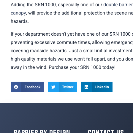
Adding the SRN 1000, especially one of our
double barrie
canopy
, will provide the additional protection the scene 
hazards.
If your department doesn’t yet have one of our SRN 1000 s
preventing excessive commute times, allowing emergency
covering roadside hazards. Just a small initial investment 
high-quality materials we use won’t fall apart, and you don
away in the wind. Purchase your SRN 1000 today!
Facebook
Twitter
LinkedIn