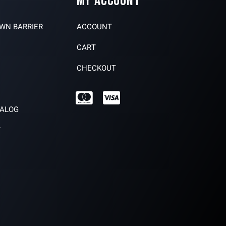
MY ACCOUNT
OWN BARRIER
ACCOUNT
CART
CHECKOUT
TALOG
Y