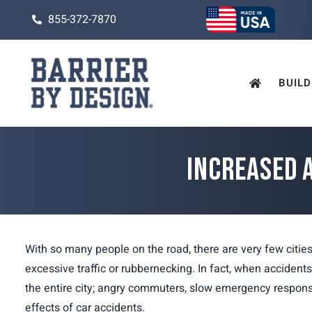
855-372-7870
BUILD
INCREASED 
With so many people on the road, there are very few citie
excessive traffic or rubbernecking. In fact, when accident
the entire city; angry commuters, slow emergency respons
effects of car accidents.