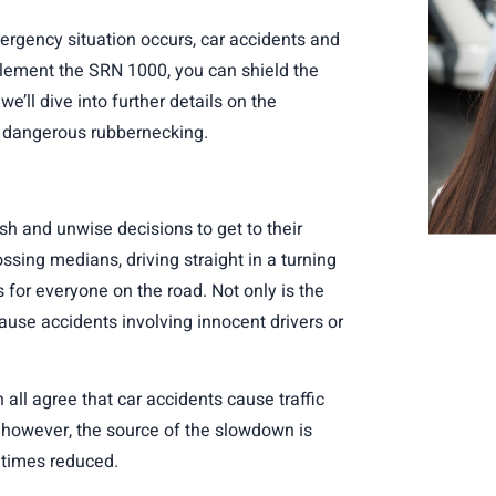
mergency situation occurs, car accidents and
lement the SRN 1000
, you can shield the
’ll dive into further details on the
ly dangerous rubbernecking.
ash and unwise decisions to get to their
ssing medians, driving straight in a turning
 for everyone on the road. Not only is the
 cause accidents involving innocent drivers or
all agree that car accidents cause traffic
however, the source of the slowdown is
e times reduced.