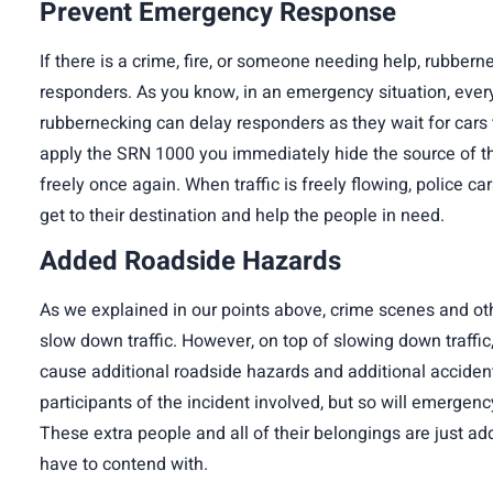
Prevent Emergency Response
If there is a crime, fire, or someone needing help, rubbe
responders. As you know, in an emergency situation, every
rubbernecking can delay responders as they wait for car
apply the SRN 1000 you immediately hide the source of the
freely once again. When traffic is freely flowing, police ca
get to their destination and help the people in need.
Added Roadside Hazards
As we explained in our points above, crime scenes and ot
slow down traffic. However, on top of slowing down traffic
cause additional roadside hazards and additional accidents
participants of the incident involved, but so will emergen
These extra people and all of their belongings are just add
have to contend with.