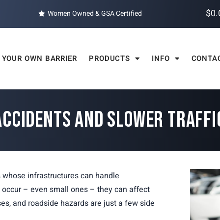
$
0.
Women Owned & GSA Certified
 YOUR OWN BARRIER
PRODUCTS
INFO
CONTA
ACCIDENTS AND SLOWER TRAFF
s whose infrastructures can handle
s occur – even small ones – they can affect
es, and roadside hazards are just a few side