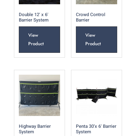
Double 12′ x 6′
Crowd Control
Barrier System
Barrier
View
View
Product
Product
Highway Barrier
Penta 30’x 6′ Barrier
System
System