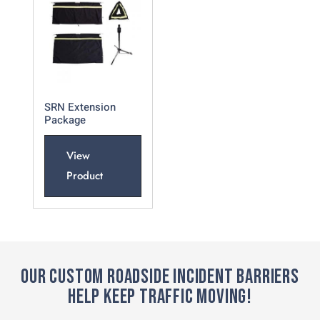
SRN Extension
Package
View
Product
OUR CUSTOM ROADSIDE INCIDENT BARRIERS
HELP KEEP TRAFFIC MOVING!