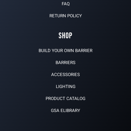
FAQ
RETURN POLICY
SHOP
BUILD YOUR OWN BARRIER
BARRIERS
ACCESSORIES
LIGHTING
PRODUCT CATALOG
GSA ELIBRARY