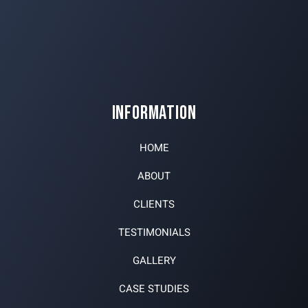
INFORMATION
HOME
ABOUT
CLIENTS
TESTIMONIALS
GALLERY
CASE STUDIES