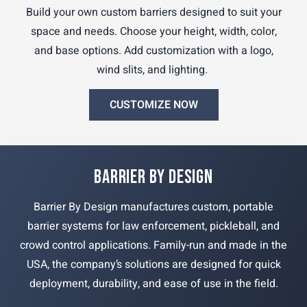
Build your own custom barriers designed to suit your
space and needs. Choose your height, width, color,
and base options. Add customization with a logo,
wind slits, and lighting.
CUSTOMIZE NOW
BARRIER BY DESIGN
Barrier By Design manufactures custom, portable
barrier systems for law enforcement, pickleball, and
crowd control applications. Family-run and made in the
USA, the company’s solutions are designed for quick
deployment, durability, and ease of use in the field.