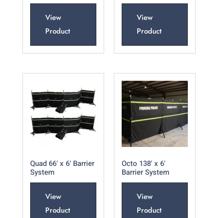
View
View
Product
Product
Quad 66′ x 6′ Barrier
Octo 138′ x 6′
System
Barrier System
View
View
Product
Product