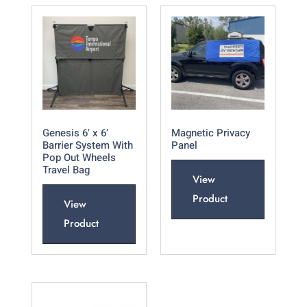
Genesis 6′ x 6′
Magnetic Privacy
Barrier System With
Panel
Pop Out Wheels
Travel Bag
View
Product
View
Product