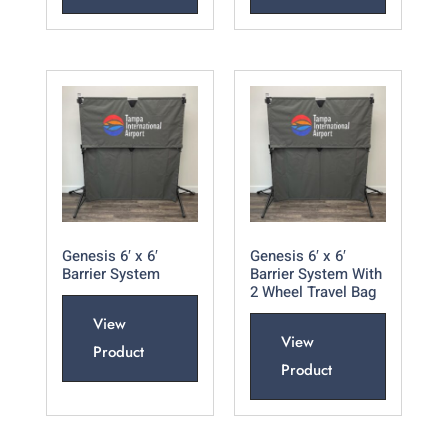
Genesis 6′ x 6′
Genesis 6′ x 6′
Barrier System
Barrier System With
2 Wheel Travel Bag
View
View
Product
Product