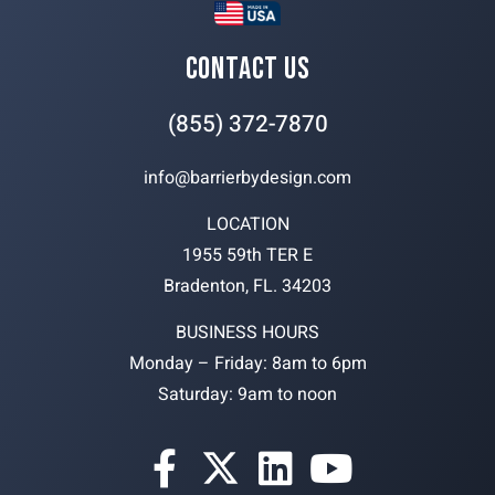
CONTACT US
(855) 372-7870
info@barrierbydesign.com
LOCATION
1955 59th TER E
Bradenton, FL. 34203
BUSINESS HOURS
Monday – Friday: 8am to 6pm
Saturday: 9am to noon