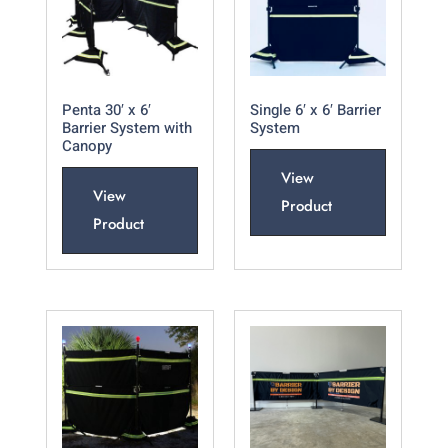
Penta 30′ x 6′
Single 6′ x 6′ Barrier
Barrier System with
System
Canopy
View
View
Product
Product