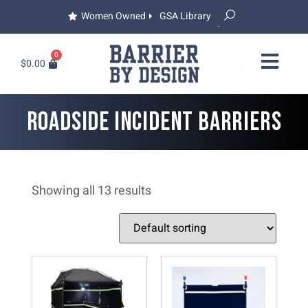
Women Owned
GSA Library
0
$
0.00
ROADSIDE INCIDENT BARRIERS
Showing all 13 results