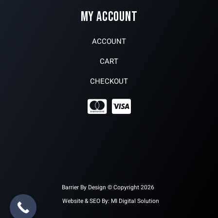
MY ACCOUNT
ACCOUNT
CART
CHECKOUT
Barrier By Design © Copyright 2026
Website & SEO By:
MI Digital Solution