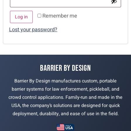
Remember me
Log in
Lost your password?
BARRIER BY DESIGN
Barrier By Design manufactures custom, portable
barrier systems for law enforcement, pickleball, and
crowd control applications. Family-run and made in the
USA, the company’s solutions are designed for quick
deployment, durability, and ease of use in the field.