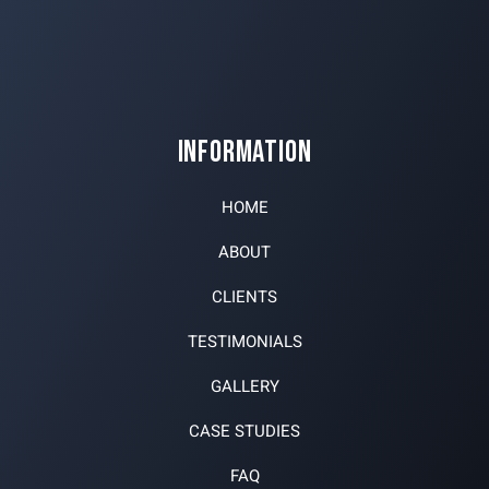
INFORMATION
HOME
ABOUT
CLIENTS
TESTIMONIALS
GALLERY
CASE STUDIES
FAQ