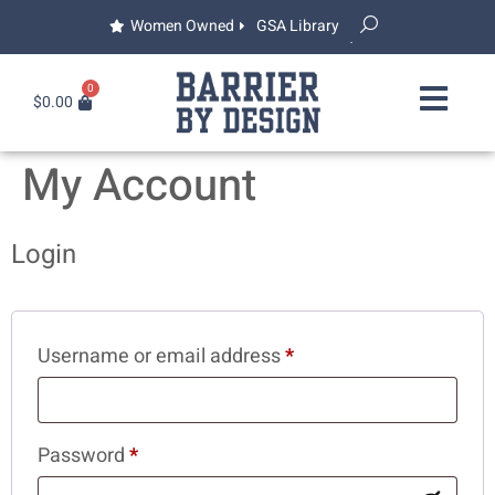
Women Owned
GSA Library
0
$
0.00
My Account
Login
Username or email address
*
Password
*