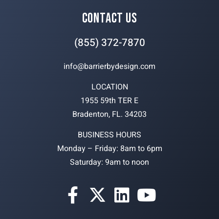
CONTACT US
(855) 372-7870
info@barrierbydesign.com
LOCATION
1955 59th TER E
Bradenton, FL. 34203
BUSINESS HOURS
Monday – Friday: 8am to 6pm
Saturday: 9am to noon