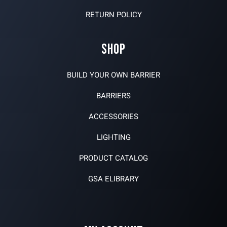
RETURN POLICY
SHOP
BUILD YOUR OWN BARRIER
BARRIERS
ACCESSORIES
LIGHTING
PRODUCT CATALOG
GSA ELIBRARY