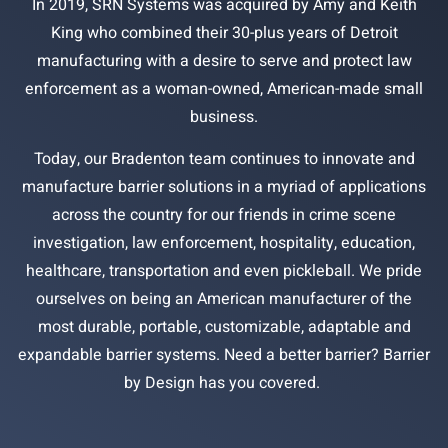
In 2019, SRN Systems was acquired by Amy and Keith
King who combined their 30-plus years of Detroit
manufacturing with a desire to serve and protect law
enforcement as a woman-owned, American-made small
business.
Today, our Bradenton team continues to innovate and
manufacture barrier solutions in a myriad of applications
across the country for our friends in crime scene
investigation, law enforcement, hospitality, education,
healthcare, transportation and even pickleball. We pride
ourselves on being an American manufacturer of the
most durable, portable, customizable, adaptable and
expandable barrier systems. Need a better barrier? Barrier
by Design has you covered.