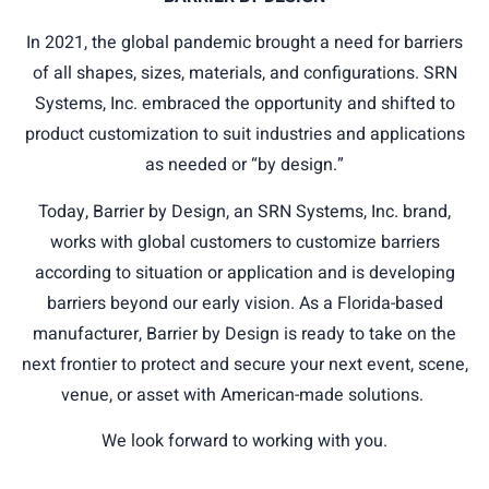
In 2021, the global pandemic brought a need for barriers
of all shapes, sizes, materials, and configurations. SRN
Systems, Inc. embraced the opportunity and shifted to
product customization to suit industries and applications
as needed or “by design.”
Today, Barrier by Design, an SRN Systems, Inc. brand,
works with global customers to customize barriers
according to situation or application and is developing
barriers beyond our early vision. As a Florida-based
manufacturer, Barrier by Design is ready to take on the
next frontier to protect and secure your next event, scene,
venue, or asset with American-made solutions.
We look forward to working with you.