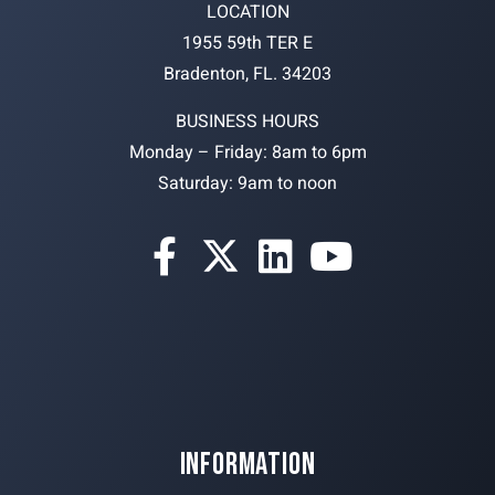
LOCATION
1955 59th TER E
Bradenton, FL. 34203
BUSINESS HOURS
Monday – Friday: 8am to 6pm
Saturday: 9am to noon
INFORMATION