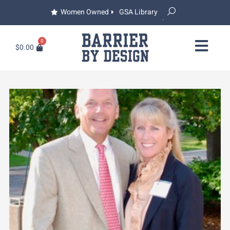
Women Owned
GSA Library
0
$
0.00