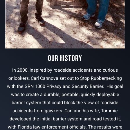
OUR HISTORY
In 2008, inspired by roadside accidents and curious
onlookers, Carl Cannova set out to
S
top
R
ubber
n
ecking
with the SRN 1000 Privacy and Security Barrier. His goal
was to create a durable, portable, quickly deployable
barrier system that could block the view of roadside
accidents from gawkers. Carl and his wife, Tommie
developed the initial barrier system and road-tested it,
with Florida law enforcement officials. The results were