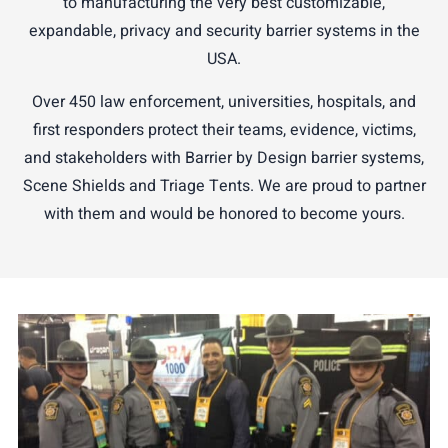
to manufacturing the very best customizable,
expandable, privacy and security barrier systems in the
USA.
Over 450 law enforcement, universities, hospitals, and
first responders protect their teams, evidence, victims,
and stakeholders with Barrier by Design barrier systems,
Scene Shields and Triage Tents. We are proud to partner
with them and would be honored to become yours.