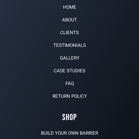
HOME
ABOUT
CLIENTS
TESTIMONIALS
GALLERY
CASE STUDIES
FAQ
RETURN POLICY
SHOP
BUILD YOUR OWN BARRIER