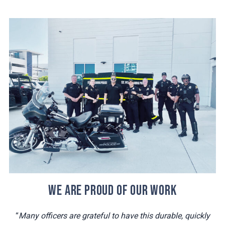
WE ARE PROUD OF OUR WORK
“
Many officers are grateful to have this durable, quickly