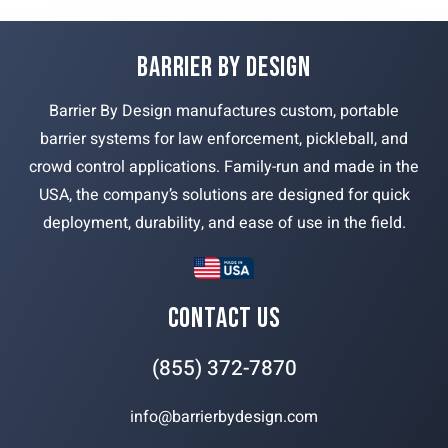
BARRIER BY DESIGN
Barrier By Design manufactures custom, portable
barrier systems for law enforcement, pickleball, and
crowd control applications. Family-run and made in the
USA, the company’s solutions are designed for quick
deployment, durability, and ease of use in the field.
CONTACT US
(855) 372-7870
info@barrierbydesign.com