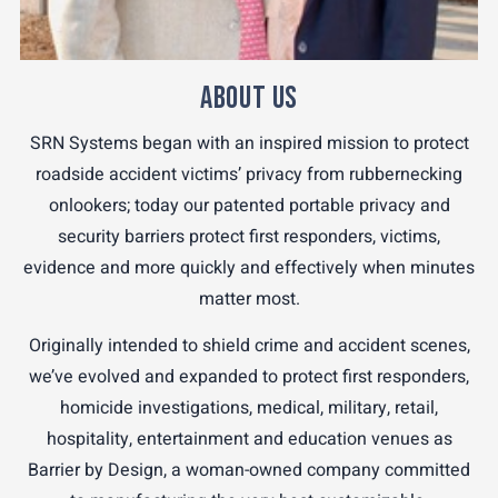
ABOUT US
SRN Systems began with an inspired mission to protect
roadside accident victims’ privacy from rubbernecking
onlookers; today our patented portable privacy and
security barriers protect first responders, victims,
evidence and more quickly and effectively when minutes
matter most.
Originally intended to shield crime and accident scenes,
we’ve evolved and expanded to protect first responders,
homicide investigations, medical, military, retail,
hospitality, entertainment and education venues as
Barrier by Design, a woman-owned company committed