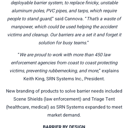
deployable barrier system, to replace finicky, unstable
aluminum poles, PVC pipes, and tarps, which require
people to stand guard,
” said Cannova. “
That’s a waste of
manpower, which could be used helping the accident
victims and cleanup. Our barriers are a set it and forget it
solution for busy teams
.”
“
We are proud to work with more than 450 law
enforcement agencies from coast to coast protecting
victims, preventing rubbernecking, and more
,” explains
Keith King, SRN Systems Inc., President.
New branding of products to solve barrier needs included
Scene Shields (law enforcement) and Triage Tent
(healthcare, medical) as SRN Systems expanded to meet
market demand.
BARRIER BY DESIGN