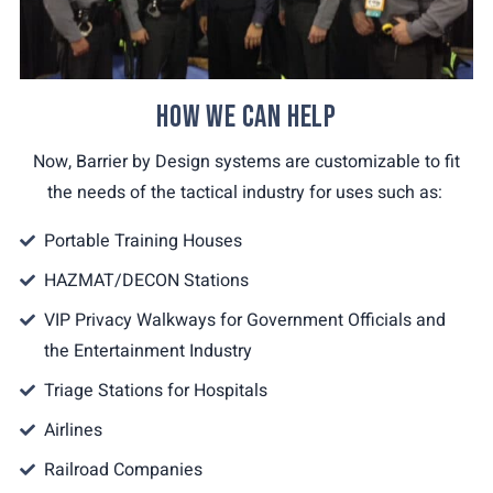
HOW WE CAN HELP
Now, Barrier by Design systems are customizable to fit
the needs of the tactical industry for uses such as:
Portable Training Houses
HAZMAT/DECON Stations
VIP Privacy Walkways for Government Officials and
the Entertainment Industry
Triage Stations for Hospitals
Airlines
Railroad Companies