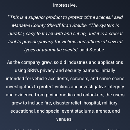
impressive.
“
This is a superior product to protect crime scenes,” said
Manatee County Sheriff Brad Steube. “The system is
durable, easy to travel with and set up, and it is a crucial
tool to provide privacy for victims and officers at several
types of traumatic events
,” said Steube.
As the company grew, so did industries and applications
using SRN’s privacy and security barriers. Initially
intended for vehicle accidents, coroners, and crime scene
investigators to protect victims and investigative integrity
and evidence from prying media and onlookers, the users
grew to include fire, disaster relief, hospital, military,
educational, and special event stadiums, arenas, and
venues.