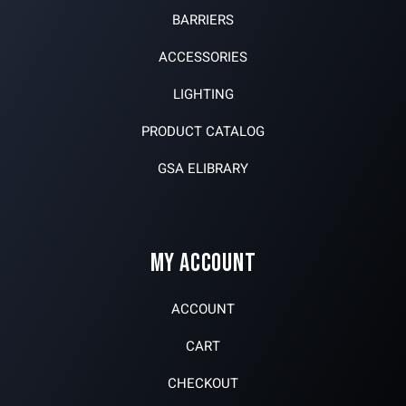
BARRIERS
ACCESSORIES
LIGHTING
PRODUCT CATALOG
GSA ELIBRARY
MY ACCOUNT
ACCOUNT
CART
CHECKOUT